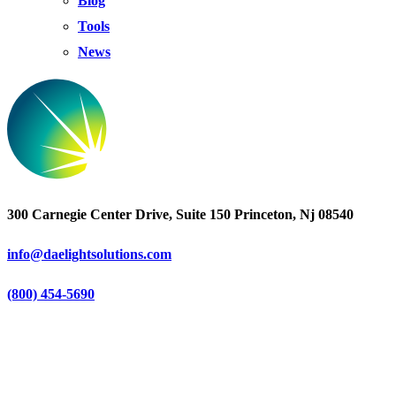
Blog
Tools
News
300 Carnegie Center Drive, Suite 150 Princeton, Nj 08540
info@daelightsolutions.com
(800) 454-5690