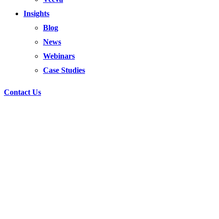
Insights
Blog
News
Webinars
Case Studies
Contact Us