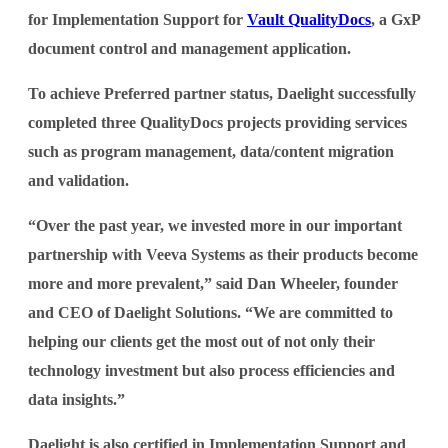
for Implementation Support for
Vault QualityDocs
, a GxP
document control and management application.
To achieve Preferred partner status, Daelight successfully
completed three QualityDocs projects providing services
such as program management, data/content migration
and validation.
“Over the past year, we invested more in our important
partnership with Veeva Systems as their products become
more and more prevalent,” said Dan Wheeler, founder
and CEO of Daelight Solutions. “We are committed to
helping our clients get the most out of not only their
technology investment but also process efficiencies and
data insights.”
Daelight is also certified in Implementation Support and