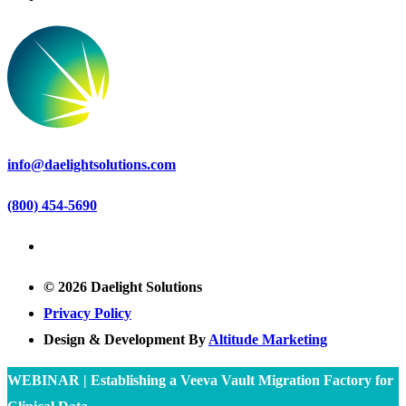
info@daelightsolutions.com
(800) 454-5690
© 2026 Daelight Solutions
Privacy Policy
Design & Development By
Altitude Marketing
WEBINAR | Establishing a Veeva Vault Migration Factory for