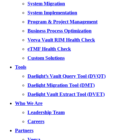
System Migration
System Implementation
Program & Project Management
Business Process Optimization
Veeva Vault RIM Health Check
eTMF Health Check
Custom Solutions
Tools
Daelight’s Vault Query Tool (DVQT)
Daelight Migration Tool (DMT)
Daelight Vault Extract Tool (DVET)
Who We Are
Leadership Team
Careers
Partners
Veeva