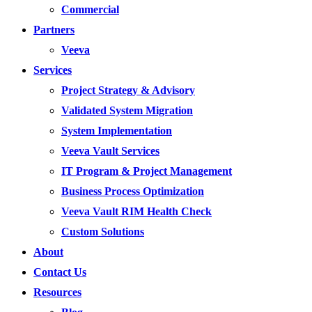
Commercial
Partners
Veeva
Services
Project Strategy & Advisory
Validated System Migration
System Implementation
Veeva Vault Services
IT Program & Project Management
Business Process Optimization
Veeva Vault RIM Health Check
Custom Solutions
About
Contact Us
Resources