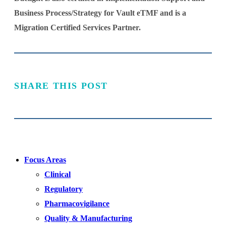
Business Process/Strategy for Vault eTMF and is a
Migration Certified Services Partner.
SHARE THIS POST
Focus Areas
Clinical
Regulatory
Pharmacovigilance
Quality & Manufacturing