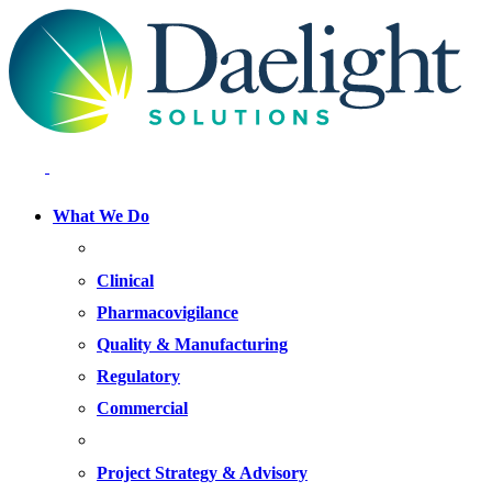
What We Do
FOCUS AREAS
Clinical
Pharmacovigilance
Quality & Manufacturing
Regulatory
Commercial
OFFERINGS
Project Strategy & Advisory