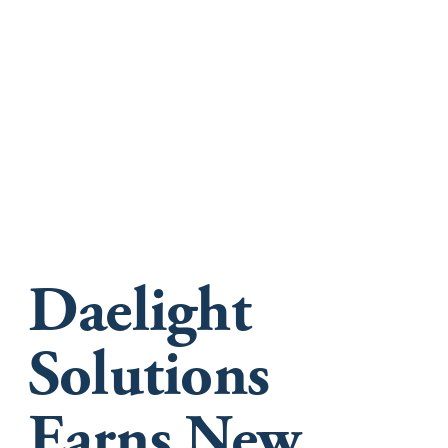
Daelight
Solutions
Earns New