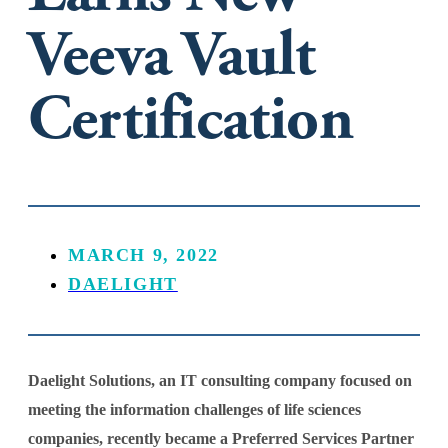
Veeva Vault
Certification
MARCH 9, 2022
DAELIGHT
Daelight Solutions, an IT consulting company focused on
meeting the information challenges of life sciences
companies, recently became a Preferred Services Partner