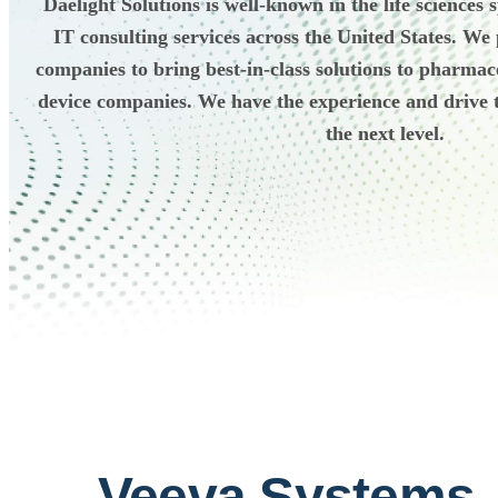
Daelight Solutions is well-known in the life sciences
IT consulting services across the United States. We
companies to bring best-in-class solutions to pharmac
device companies. We have the experience and drive t
the next level.
Veeva Systems