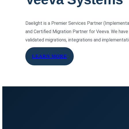
Daelight is a Premier Services Partner (Implement
and Certified Migration Partner for Veeva. We ha
validated migrations, integrations and implementat
LEARN MORE