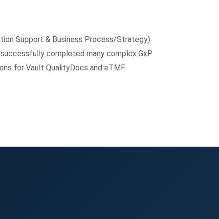
ation Support & Business Process/Strategy)
ve successfully completed many complex GxP
ions for Vault QualityDocs and eTMF.