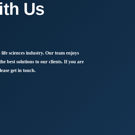
ith Us
 life sciences industry. Our team enjoys
e best solutions to our clients. If you are
lease get in touch.