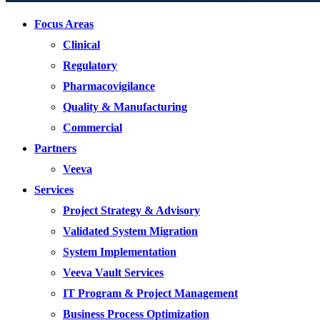
Focus Areas
Clinical
Regulatory
Pharmacovigilance
Quality & Manufacturing
Commercial
Partners
Veeva
Services
Project Strategy & Advisory
Validated System Migration
System Implementation
Veeva Vault Services
IT Program & Project Management
Business Process Optimization