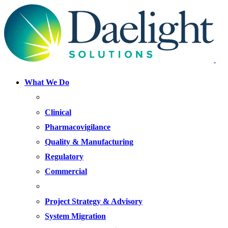
What We Do
FOCUS AREAS
Clinical
Pharmacovigilance
Quality & Manufacturing
Regulatory
Commercial
OFFERINGS
Project Strategy & Advisory
System Migration