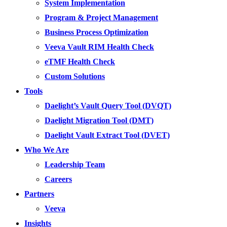
System Implementation
Program & Project Management
Business Process Optimization
Veeva Vault RIM Health Check
eTMF Health Check
Custom Solutions
Tools
Daelight’s Vault Query Tool (DVQT)
Daelight Migration Tool (DMT)
Daelight Vault Extract Tool (DVET)
Who We Are
Leadership Team
Careers
Partners
Veeva
Insights