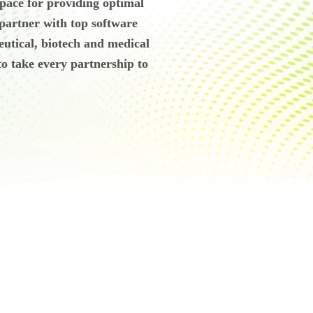
 space for providing optimal
 partner with top software
eutical, biotech and medical
o take every partnership to