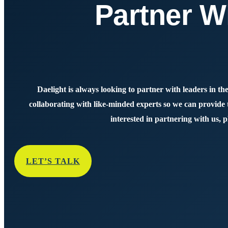
Partner W
Daelight is always looking to partner with leaders in the
collaborating with like-minded experts so we can provide th
interested in partnering with us, p
LET’S TALK