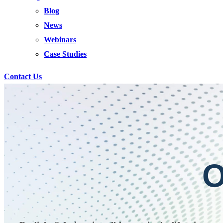
Blog
News
Webinars
Case Studies
Contact Us
O