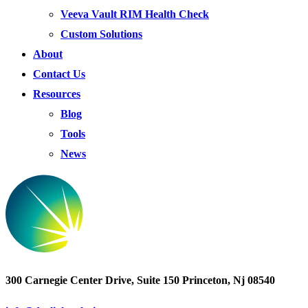
Veeva Vault RIM Health Check
Custom Solutions
About
Contact Us
Resources
Blog
Tools
News
300 Carnegie Center Drive, Suite 150 Princeton, Nj 08540