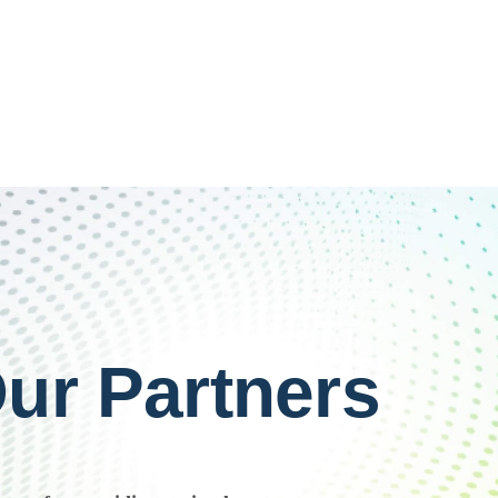
ur Partners