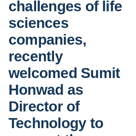
challenges of life
sciences
companies,
recently
welcomed Sumit
Honwad as
Director of
Technology to