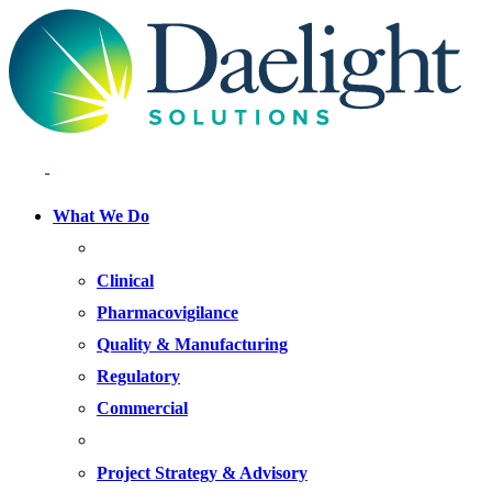
What We Do
FOCUS AREAS
Clinical
Pharmacovigilance
Quality & Manufacturing
Regulatory
Commercial
OFFERINGS
Project Strategy & Advisory