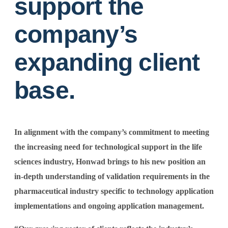
support the
company’s
expanding client
base.
In alignment with the company’s commitment to meeting
the increasing need for technological support in the life
sciences industry, Honwad brings to his new position an
in-depth understanding of validation requirements in the
pharmaceutical industry specific to technology application
implementations and ongoing application management.