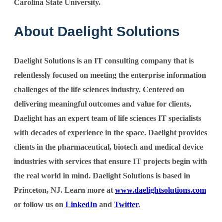
Carolina State University.
About Daelight Solutions
Daelight Solutions is an IT consulting company that is
relentlessly focused on meeting the enterprise information
challenges of the life sciences industry. Centered on
delivering meaningful outcomes and value for clients,
Daelight has an expert team of life sciences IT specialists
with decades of experience in the space. Daelight provides
clients in the pharmaceutical, biotech and medical device
industries with services that ensure IT projects begin with
the real world in mind. Daelight Solutions is based in
Princeton, NJ. Learn more at
www.daelightsolutions.com
or follow us on
LinkedIn
and
Twitter
.