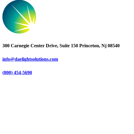
300 Carnegie Center Drive, Suite 150 Princeton, Nj 08540
info@daelightsolutions.com
(800) 454-5690