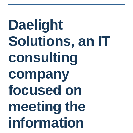
Daelight
Solutions, an IT
consulting
company
focused on
meeting the
information