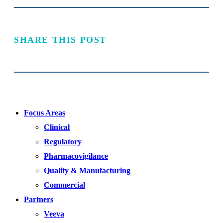
SHARE THIS POST
Focus Areas
Clinical
Regulatory
Pharmacovigilance
Quality & Manufacturing
Commercial
Partners
Veeva