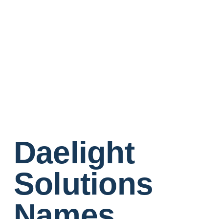
Daelight
Solutions
Names