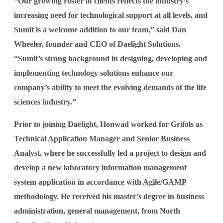
“Our growing roster of clients reflects the industry’s
increasing need for technological support at all levels, and
Sumit is a welcome addition to our team,” said Dan
Wheeler, founder and CEO of Daelight Solutions.
“Sumit’s strong background in designing, developing and
implementing technology solutions enhance our
company’s ability to meet the evolving demands of the life
sciences industry.”
Prior to joining Daelight, Honwad worked for Grifols as
Technical Application Manager and Senior Business
Analyst, where he successfully led a project to design and
develop a new laboratory information management
system application in accordance with Agile/GAMP
methodology. He received his master’s degree in business
administration, general management, from North