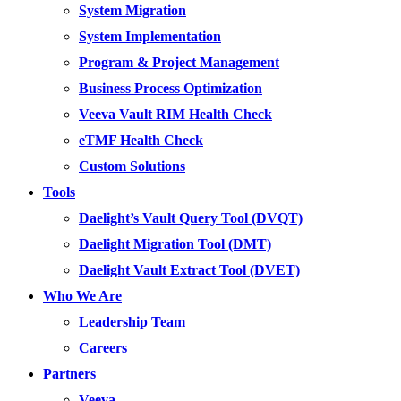
System Migration
System Implementation
Program & Project Management
Business Process Optimization
Veeva Vault RIM Health Check
eTMF Health Check
Custom Solutions
Tools
Daelight’s Vault Query Tool (DVQT)
Daelight Migration Tool (DMT)
Daelight Vault Extract Tool (DVET)
Who We Are
Leadership Team
Careers
Partners
Veeva