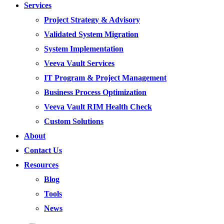
Services
Project Strategy & Advisory
Validated System Migration
System Implementation
Veeva Vault Services
IT Program & Project Management
Business Process Optimization
Veeva Vault RIM Health Check
Custom Solutions
About
Contact Us
Resources
Blog
Tools
News