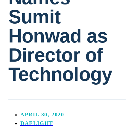
Sumit
Honwad as
Director of
Technology
APRIL 30, 2020
DAELIGHT