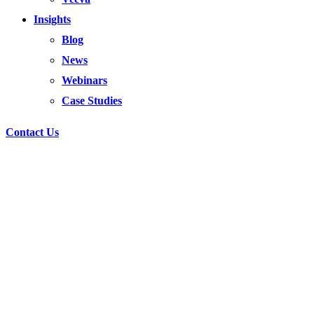
Insights
Blog
News
Webinars
Case Studies
Contact Us