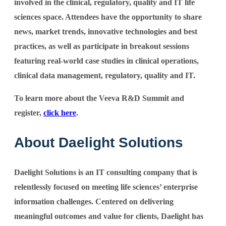
involved in the clinical, regulatory, quality and IT life
sciences space. Attendees have the opportunity to share
news, market trends, innovative technologies and best
practices, as well as participate in breakout sessions
featuring real-world case studies in clinical operations,
clinical data management, regulatory, quality and IT.
To learn more about the Veeva R&D Summit and
register,
click here
.
About Daelight Solutions
Daelight Solutions is an IT consulting company that is
relentlessly focused on meeting life sciences’ enterprise
information challenges. Centered on delivering
meaningful outcomes and value for clients, Daelight has