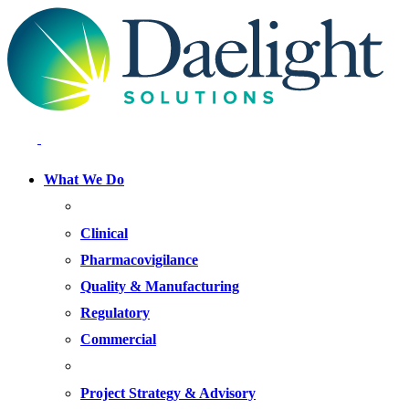
What We Do
FOCUS AREAS
Clinical
Pharmacovigilance
Quality & Manufacturing
Regulatory
Commercial
OFFERINGS
Project Strategy & Advisory