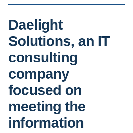
Daelight
Solutions, an IT
consulting
company
focused on
meeting the
information