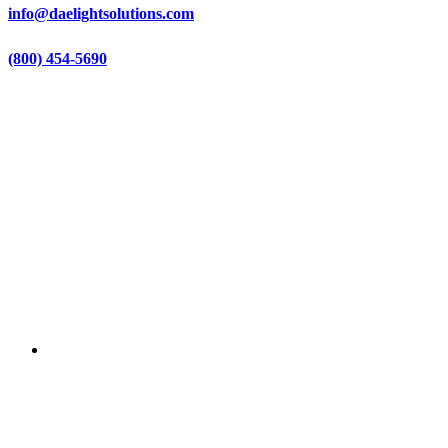
info@daelightsolutions.com
(800) 454-5690