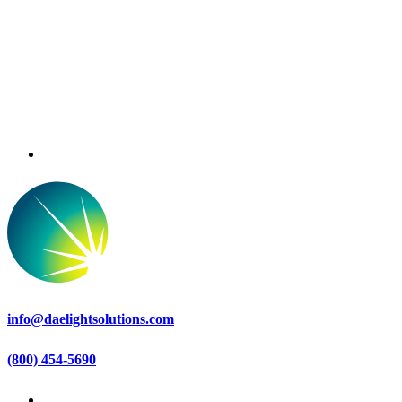
info@daelightsolutions.com
(800) 454-5690