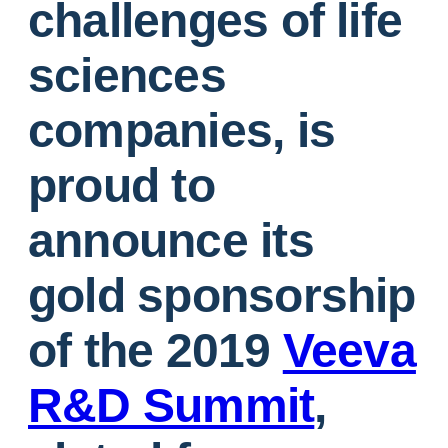
challenges of life
sciences
companies, is
proud to
announce its
gold sponsorship
of the 2019
Veeva
R&D Summit
,