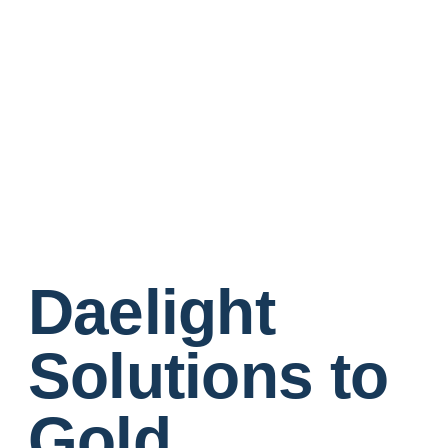
Daelight
Solutions to
Gold