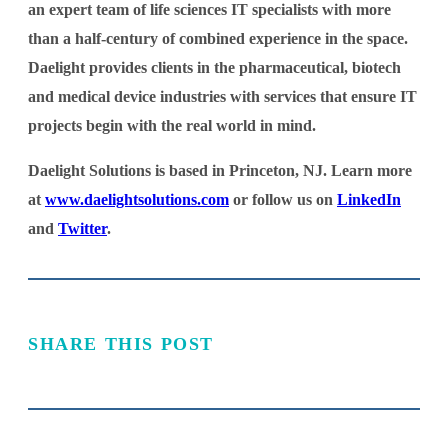
an expert team of life sciences IT specialists with more
than a half-century of combined experience in the space.
Daelight provides clients in the pharmaceutical, biotech
and medical device industries with services that ensure IT
projects begin with the real world in mind.
Daelight Solutions is based in Princeton, NJ. Learn more
at
www.daelightsolutions.com
or follow us on
LinkedIn
and
Twitter
.
SHARE THIS POST