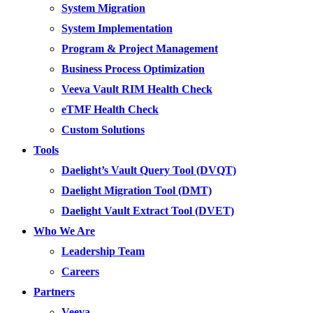
System Migration
System Implementation
Program & Project Management
Business Process Optimization
Veeva Vault RIM Health Check
eTMF Health Check
Custom Solutions
Tools
Daelight’s Vault Query Tool (DVQT)
Daelight Migration Tool (DMT)
Daelight Vault Extract Tool (DVET)
Who We Are
Leadership Team
Careers
Partners
Veeva