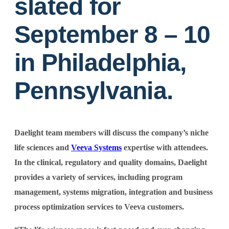
slated for
September 8 – 10
in Philadelphia,
Pennsylvania.
Daelight team members will discuss the company’s niche
life sciences and
Veeva Systems
expertise with attendees.
In the clinical, regulatory and quality domains, Daelight
provides a variety of services, including program
management, systems migration, integration and business
process optimization services to Veeva customers.