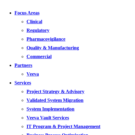
Focus Areas
Clinical
Regulatory
Pharmacovigilance
Quality & Manufacturing
Commercial
Partners
Veeva
Services
Project Strategy & Advisory
Validated System Migration
System Implementation
Veeva Vault Services
IT Program & Project Management