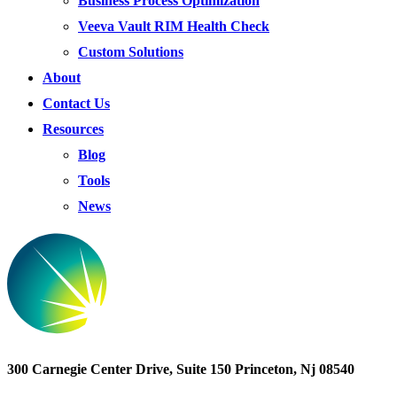
Business Process Optimization
Veeva Vault RIM Health Check
Custom Solutions
About
Contact Us
Resources
Blog
Tools
News
300 Carnegie Center Drive, Suite 150 Princeton, Nj 08540