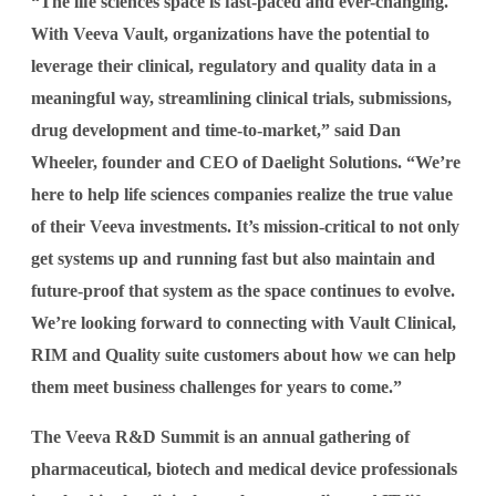
“The life sciences space is fast-paced and ever-changing.
With Veeva Vault, organizations have the potential to
leverage their clinical, regulatory and quality data in a
meaningful way, streamlining clinical trials, submissions,
drug development and time-to-market,” said Dan
Wheeler, founder and CEO of Daelight Solutions. “We’re
here to help life sciences companies realize the true value
of their Veeva investments. It’s mission-critical to not only
get systems up and running fast but also maintain and
future-proof that system as the space continues to evolve.
We’re looking forward to connecting with Vault Clinical,
RIM and Quality suite customers about how we can help
them meet business challenges for years to come.”
The Veeva R&D Summit is an annual gathering of
pharmaceutical, biotech and medical device professionals