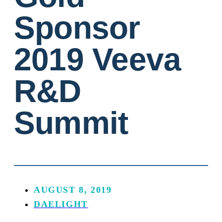
Sponsor
2019 Veeva
R&D
Summit
AUGUST 8, 2019
DAELIGHT