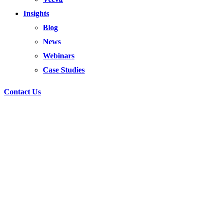
Insights
Blog
News
Webinars
Case Studies
Contact Us