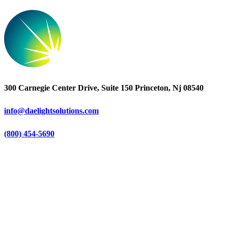
300 Carnegie Center Drive, Suite 150 Princeton, Nj 08540
info@daelightsolutions.com
(800) 454-5690