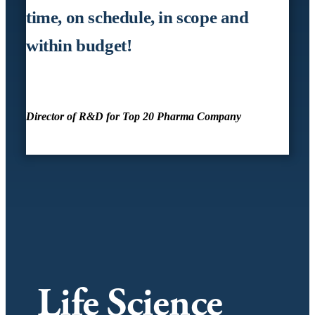
time, on schedule, in scope and
within budget!
Director of R&D for Top 20 Pharma Company
Life Science