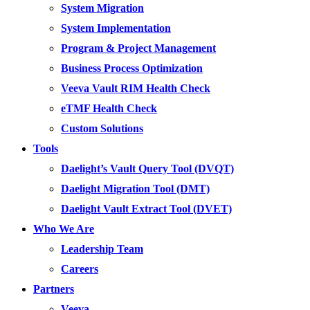
System Migration
System Implementation
Program & Project Management
Business Process Optimization
Veeva Vault RIM Health Check
eTMF Health Check
Custom Solutions
Tools
Daelight’s Vault Query Tool (DVQT)
Daelight Migration Tool (DMT)
Daelight Vault Extract Tool (DVET)
Who We Are
Leadership Team
Careers
Partners
Veeva