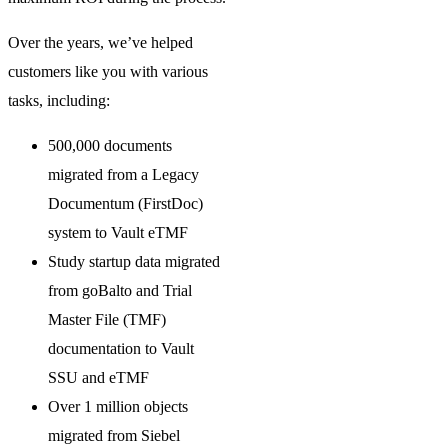
Over the years, we’ve helped
customers like you with various
tasks, including:
500,000 documents
migrated from a Legacy
Documentum (FirstDoc)
system to Vault eTMF
Study startup data migrated
from goBalto and Trial
Master File (TMF)
documentation to Vault
SSU and eTMF
Over 1 million objects
migrated from Siebel