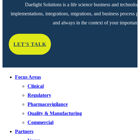
Daelight Solutions is a life science business and technolog
implementations, integrations, migrations, and business process pr
and always in the context of your important 
LET'S TALK
Focus Areas
Clinical
Regulatory
Pharmacovigilance
Quality & Manufacturing
Commercial
Partners