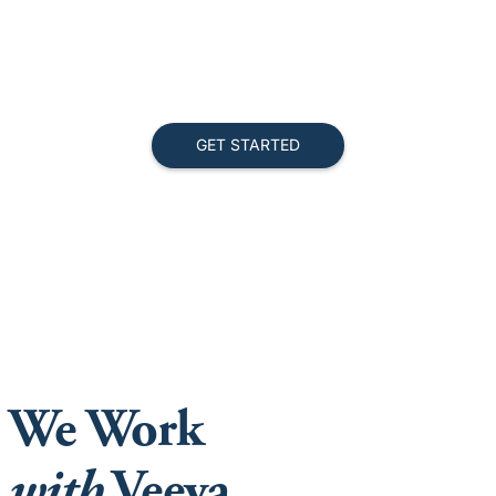
We Work
with
Veeva