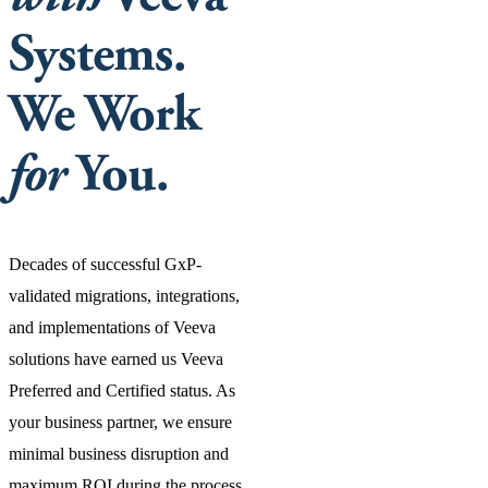
Systems.
We Work
for
You.
Decades of successful GxP-
validated migrations, integrations,
and implementations of Veeva
solutions have earned us Veeva
Preferred and Certified status. As
your business partner, we ensure
minimal business disruption and
maximum ROI during the process.