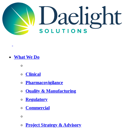
What We Do
FOCUS AREAS
Clinical
Pharmacovigilance
Quality & Manufacturing
Regulatory
Commercial
OFFERINGS
Project Strategy & Advisory