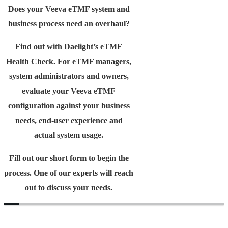
Does your Veeva eTMF system and
business process need an overhaul?
Find out with Daelight’s eTMF
Health Check. For eTMF managers,
system administrators and owners,
evaluate your Veeva eTMF
configuration against your business
needs, end-user experience and
actual system usage.
Fill out our short form to begin the
process. One of our experts will reach
out to discuss your needs.