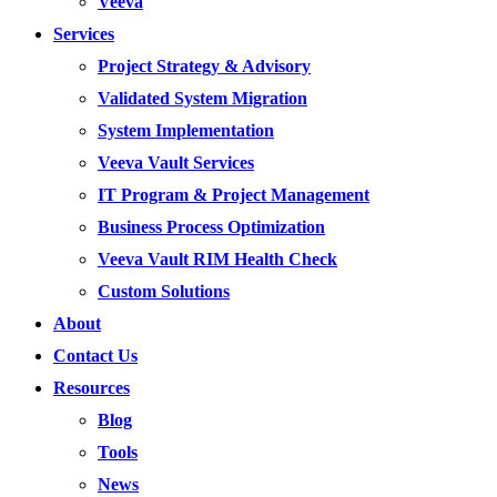
Veeva
Services
Project Strategy & Advisory
Validated System Migration
System Implementation
Veeva Vault Services
IT Program & Project Management
Business Process Optimization
Veeva Vault RIM Health Check
Custom Solutions
About
Contact Us
Resources
Blog
Tools
News