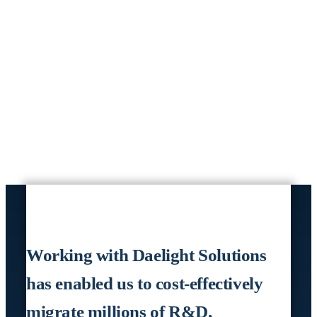
Working with Daelight Solutions
has enabled us to cost-effectively
migrate millions of R&D,