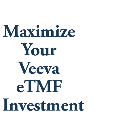
Maximize
Your
Veeva
eTMF
Investment