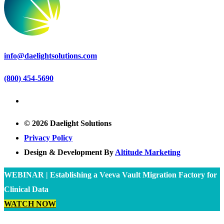
info@daelightsolutions.com
(800) 454-5690
© 2026 Daelight Solutions
Privacy Policy
Design & Development By
Altitude Marketing
WEBINAR | Establishing a Veeva Vault Migration Factory for
Clinical Data
WATCH NOW