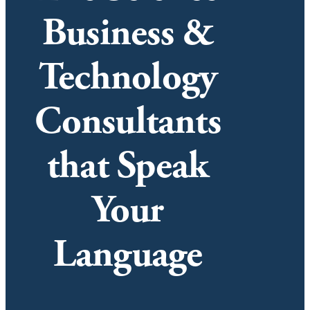
Business &
Technology
Consultants
that Speak
Your
Language