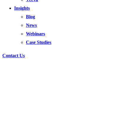
Insights
Blog
News
Webinars
Case Studies
Contact Us