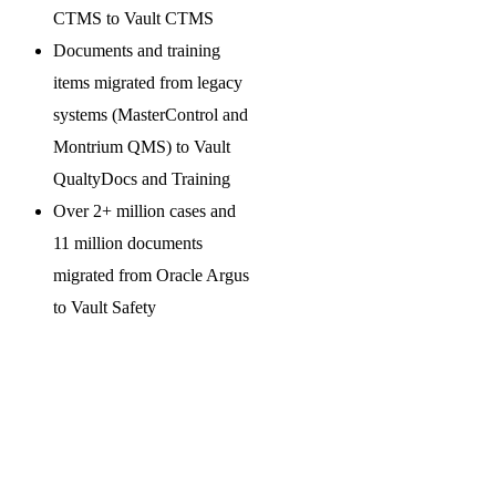
CTMS to Vault CTMS
Documents and training
items migrated from legacy
systems (MasterControl and
Montrium QMS) to Vault
QualtyDocs and Training
Over 2+ million cases and
11 million documents
migrated from Oracle Argus
to Vault Safety