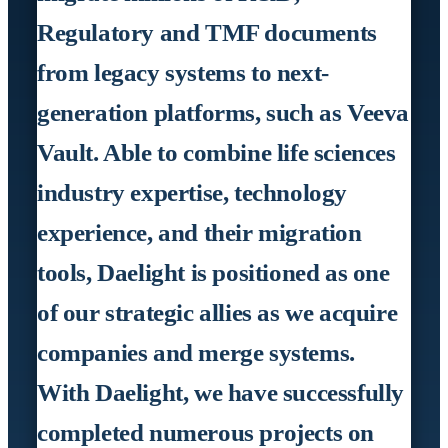
Regulatory and TMF documents
from legacy systems to next-
generation platforms, such as Veeva
Vault. Able to combine life sciences
industry expertise, technology
experience, and their migration
tools, Daelight is positioned as one
of our strategic allies as we acquire
companies and merge systems.
With Daelight, we have successfully
completed numerous projects on