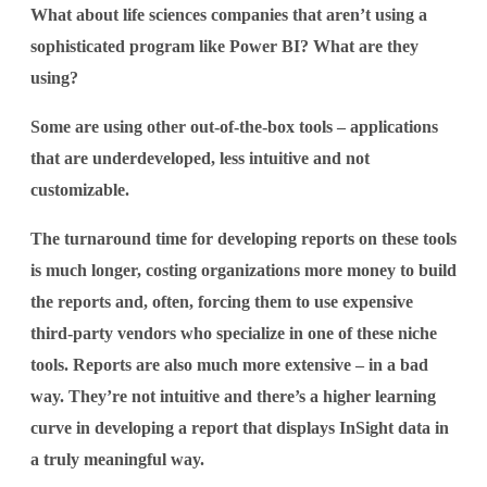
What about life sciences companies that aren’t using a
sophisticated program like Power BI? What are they
using?
Some are using other out-of-the-box tools – applications
that are underdeveloped, less intuitive and not
customizable.
The turnaround time for developing reports on these tools
is much longer, costing organizations more money to build
the reports and, often, forcing them to use expensive
third-party vendors who specialize in one of these niche
tools. Reports are also much more extensive – in a bad
way. They’re not intuitive and there’s a higher learning
curve in developing a report that displays InSight data in
a truly meaningful way.