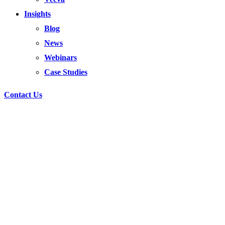
Insights
Blog
News
Webinars
Case Studies
Contact Us