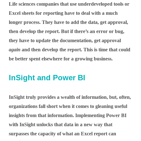
Life sciences companies that use underdeveloped tools or
Excel sheets for reporting have to deal with a much
longer process. They have to add the data, get approval,
then develop the report. But if there’s an error or bug,
they have to update the documentation, get approval
again
and then develop the report. This is time that could
be better spent elsewhere for a growing business.
InSight and Power BI
InSight truly provides a wealth of information, but, often,
organizations fall short when it comes to gleaning useful
insights from that information. Implementing Power BI
with InSight unlocks that data in a new way that
surpasses the capacity of what an Excel report can