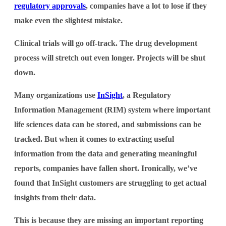
regulatory approvals
, companies have a lot to lose if they
make even the slightest mistake.
Clinical trials will go off-track. The drug development
process will stretch out even longer. Projects will be shut
down.
Many organizations use
InSight
, a Regulatory
Information Management (RIM) system where important
life sciences data can be stored, and submissions can be
tracked. But when it comes to extracting useful
information from the data and generating meaningful
reports, companies have fallen short. Ironically, we’ve
found that InSight customers are struggling to get actual
insights from their data.
This is because they are missing an important reporting