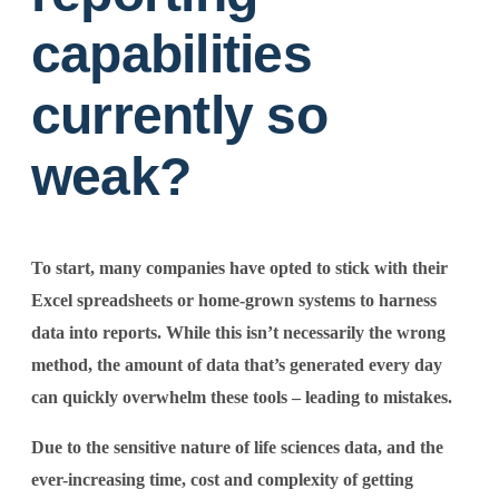
capabilities
currently so
weak?
To start, many companies have opted to stick with their
Excel spreadsheets or home-grown systems to harness
data into reports. While this isn’t necessarily the wrong
method, the amount of data that’s generated every day
can quickly overwhelm these tools – leading to mistakes.
Due to the sensitive nature of life sciences data, and the
ever-increasing time, cost and complexity of getting