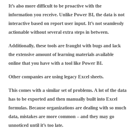
It’s also more difficult to be proactive with the
information you receive. Unlike Power BI, the data is not
interactive based on report user input. It’s not seamlessly
actionable without several extra steps in between.
Additionally, these tools are fraught with bugs and lack
the extensive amount of learning materials available
online that you have with a tool like Power BI.
Other companies are using legacy Excel sheets.
This comes with a similar set of problems. A lot of the data
has to be exported and then manually built into Excel
formulas. Because organizations are dealing with so much
data, mistakes are more common – and they may go
unnoticed until it’s too late.