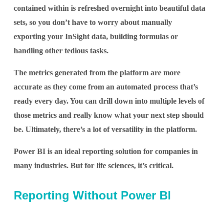
contained within is refreshed overnight into beautiful data
sets, so you don’t have to worry about manually
exporting your InSight data, building formulas or
handling other tedious tasks.
The metrics generated from the platform are more
accurate as they come from an automated process that’s
ready every day. You can drill down into multiple levels of
those metrics and really know what your next step should
be. Ultimately, there’s a lot of versatility in the platform.
Power BI is an ideal reporting solution for companies in
many industries. But for life sciences, it’s critical.
Reporting Without Power BI