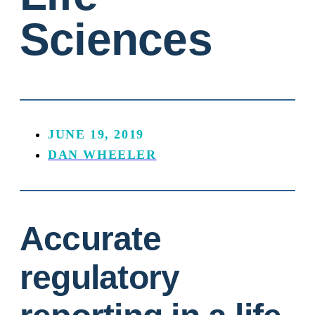
Sciences
JUNE 19, 2019
DAN WHEELER
Accurate
regulatory