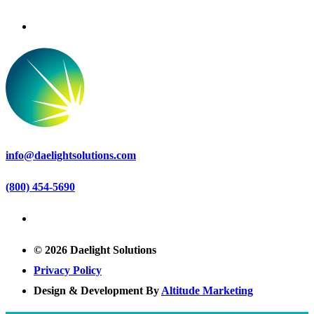
info@daelightsolutions.com
(800) 454-5690
© 2026 Daelight Solutions
Privacy Policy
Design & Development By
Altitude Marketing