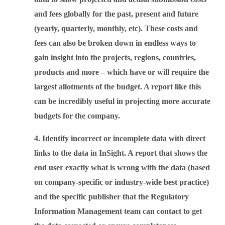
and fees globally for the past, present and future
(yearly, quarterly, monthly, etc). These costs and
fees can also be broken down in endless ways to
gain insight into the projects, regions, countries,
products and more – which have or will require the
largest allotments of the budget. A report like this
can be incredibly useful in projecting more accurate
budgets for the company.
4. Identify incorrect or incomplete data with direct
links to the data in InSight. A report that shows the
end user exactly what is wrong with the data (based
on company-specific or industry-wide best practice)
and the specific publisher that the Regulatory
Information Management team can contact to get