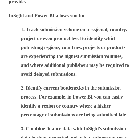
provide.
InSight and Power BI allows you to:
1. Track submission volume on a regional, country,
project or even product level to identify which
publishing regions, countries, projects or products
are experiencing the highest submission volumes,
and where additional publishers may be required to
avoid delayed submissions.
2. Identify current bottlenecks in the submission
process. For example, in Power BI you can easily
identify a region or country where a higher
percentage of submissions are being submitted late.
3. Combine finance data with InSight’s submission
data to show projected and actual submission costs