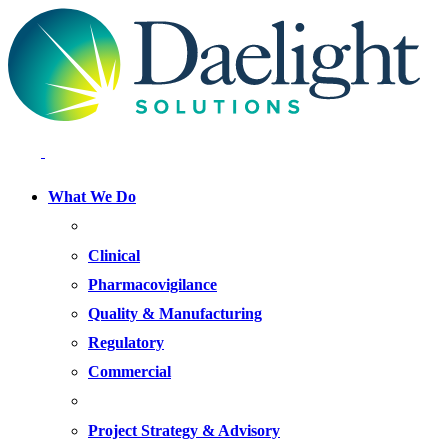
What We Do
FOCUS AREAS
Clinical
Pharmacovigilance
Quality & Manufacturing
Regulatory
Commercial
OFFERINGS
Project Strategy & Advisory