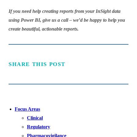
If you need help creating reports from your InSight data
using Power BI, give us a call – we’d be happy to help you
create beautiful, actionable reports.
SHARE THIS POST
Focus Areas
Clinical
Regulatory
Pharmacovigilance