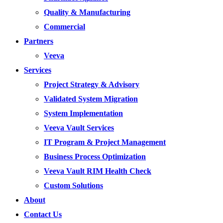
Quality & Manufacturing
Commercial
Partners
Veeva
Services
Project Strategy & Advisory
Validated System Migration
System Implementation
Veeva Vault Services
IT Program & Project Management
Business Process Optimization
Veeva Vault RIM Health Check
Custom Solutions
About
Contact Us