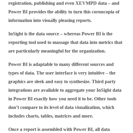
registration, publishing and even XEVMPD data – and
Power BI provides the ability to turn this cornucopia of
information into visually pleasing reports.
InSight is the data source – whereas Power BI is the
reporting tool used to massage that data into metrics that
are particularly meaningful for the organization.
Power BI is adaptable to many different sources and
types of data. The user interface is very intuitive – the
graphics are sleek and easy to synthesize. Third party
integrations are available to aggregate your InSight data
in Power BI exactly how you need it to be. Other tools
don’t compare to its level of data visualization, which
includes charts, tables, matrices and more.
Once a report is assembled with Power BI, all data