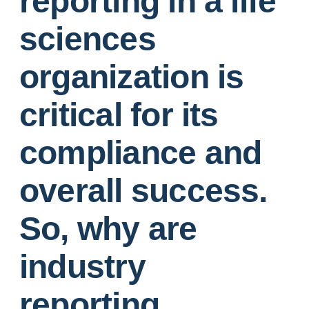
reporting in a life
sciences
organization is
critical for its
compliance and
overall success.
So, why are
industry
reporting