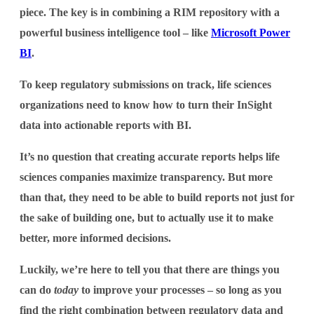
piece. The key is in combining a RIM repository with a
powerful business intelligence tool – like
Microsoft Power
BI
.
To keep regulatory submissions on track, life sciences
organizations need to know how to turn their InSight
data into actionable reports with BI.
It’s no question that creating accurate reports helps life
sciences companies maximize transparency. But more
than that, they need to be able to build reports not just for
the sake of building one, but to actually use it to make
better, more informed decisions.
Luckily, we’re here to tell you that there are things you
can do
today
to improve your processes – so long as you
find the right combination between regulatory data and