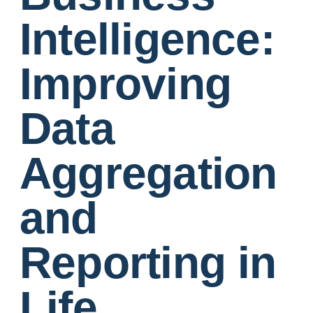
Intelligence:
Improving
Data
Aggregation
and
Reporting in
Life