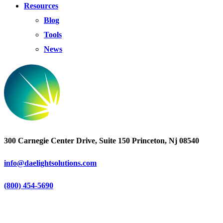
Resources
Blog
Tools
News
300 Carnegie Center Drive, Suite 150 Princeton, Nj 08540
info@daelightsolutions.com
(800) 454-5690