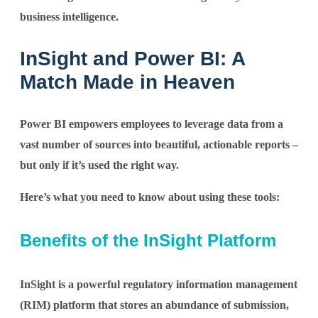
business intelligence.
InSight and Power BI: A
Match Made in Heaven
Power BI empowers employees to leverage data from a
vast number of sources into beautiful, actionable reports –
but only if it’s used the right way.
Here’s what you need to know about using these tools:
Benefits of the InSight Platform
InSight is a powerful regulatory information management
(RIM) platform that stores an abundance of submission,