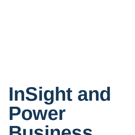
InSight and
Power
Business