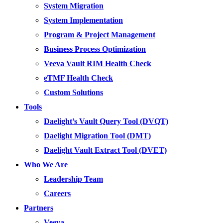
System Migration
System Implementation
Program & Project Management
Business Process Optimization
Veeva Vault RIM Health Check
eTMF Health Check
Custom Solutions
Tools
Daelight’s Vault Query Tool (DVQT)
Daelight Migration Tool (DMT)
Daelight Vault Extract Tool (DVET)
Who We Are
Leadership Team
Careers
Partners
Veeva