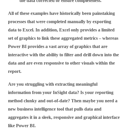
the data corrected or ensure completeness.
All of these examples have historically been painstaking
processes that were completed manually by exporting
data to Excel. In addition, Excel only provides a limited
set of graphics to link these aggregated metrics – whereas
Power BI provides a vast array of graphics that are
interactive with the ability to filter and drill down into the
data and are even responsive to other visuals within the
report.
Are you struggling with extracting meaningful
information from your InSight data? Is your reporting
method clunky and out-of-date? Then maybe you need a
new business intelligence tool that pulls data and
aggregates it in a sleek, responsive and graphical interface
like Power BI.