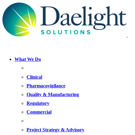
What We Do
FOCUS AREAS
Clinical
Pharmacovigilance
Quality & Manufacturing
Regulatory
Commercial
OFFERINGS
Project Strategy & Advisory