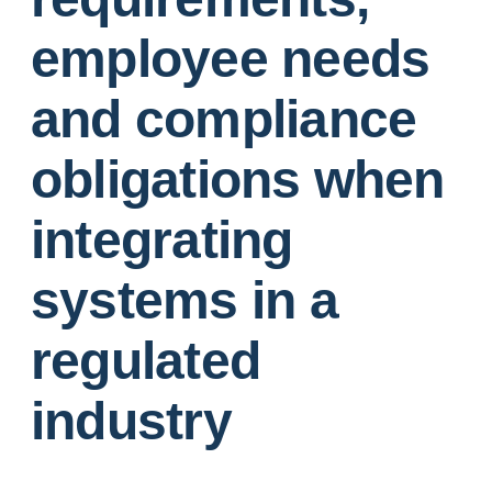
employee needs
and compliance
obligations when
integrating
systems in a
regulated
industry