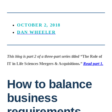
OCTOBER 2, 2018
DAN WHEELER
This blog is part 2 of a three-part series titled “
The Role of
IT in Life Sciences Mergers & Acquisitions
.”
Read part 1.
How to balance
business
requirements,