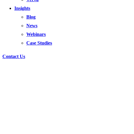
Insights
Blog
News
Webinars
Case Studies
Contact Us