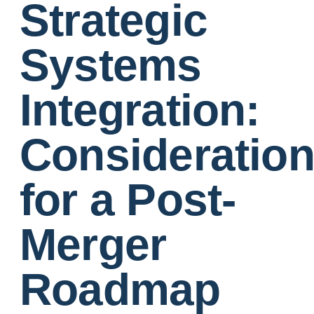
Strategic
Systems
Integration:
Consideratio
for a Post-
Merger
Roadmap