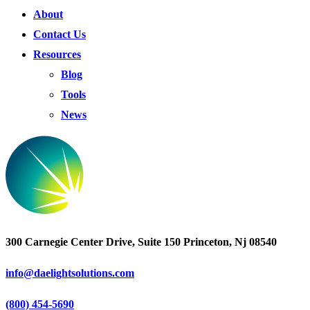
About
Contact Us
Resources
Blog
Tools
News
300 Carnegie Center Drive, Suite 150 Princeton, Nj 08540
info@daelightsolutions.com
(800) 454-5690