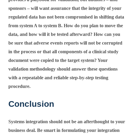
sponsors – will want assurance that the integrity of your
regulated data has not been compromised in shifting data
from system A to system B. How do you plan to move the
data, and how will it be tested afterward? How can you
be sure that adverse events reports will not be corrupted
in the process or that all components of a clinical study
document were copied to the target system? Your
validation methodology should answer these questions
with a repeatable and reliable step-by-step testing
procedure.
Conclusion
Systems integration should not be an afterthought to your
business deal. Be smart in formulating your integration