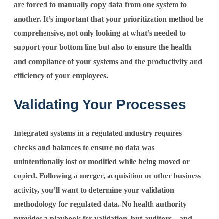
are forced to manually copy data from one system to
another. It’s important that your prioritization method be
comprehensive, not only looking at what’s needed to
support your bottom line but also to ensure the health
and compliance of your systems and the productivity and
efficiency of your employees.
Validating Your Processes
Integrated systems in a regulated industry requires
checks and balances to ensure no data was
unintentionally lost or modified while being moved or
copied. Following a merger, acquisition or other business
activity, you’ll want to determine your validation
methodology for regulated data. No health authority
provides a playbook for validation, but auditors – and