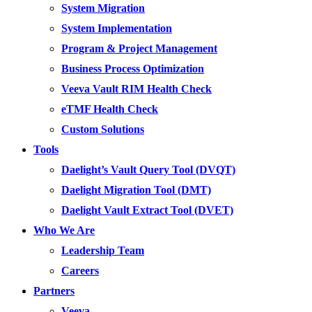
System Migration
System Implementation
Program & Project Management
Business Process Optimization
Veeva Vault RIM Health Check
eTMF Health Check
Custom Solutions
Tools
Daelight’s Vault Query Tool (DVQT)
Daelight Migration Tool (DMT)
Daelight Vault Extract Tool (DVET)
Who We Are
Leadership Team
Careers
Partners
Veeva