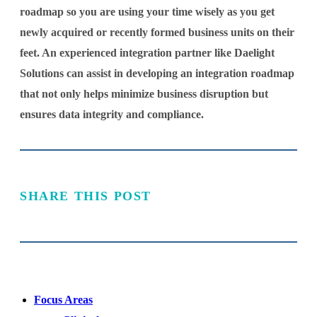
roadmap so you are using your time wisely as you get
newly acquired or recently formed business units on their
feet. An experienced integration partner like Daelight
Solutions can assist in developing an integration roadmap
that not only helps minimize business disruption but
ensures data integrity and compliance.
SHARE THIS POST
Focus Areas