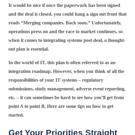
It would be nice if once the paperwork has been signed
and the deal is closed, you could hang a sign out front that
reads “Merging companies. Back soon.” Unfortunately,
operations press on and the race to market continues, so
when it comes to integrating systems post-deal, a thought-
out plan is essential.
In the world of IT, this plan is often referred to as an
integration roadmap. However, when you think of all the
responsibilities of your IT systems – regulatory
submissions, study management, adverse event reporting,
etc. – it can sometimes be hard to see how you’ll get from
point A to point B. Here are some tips on how to get
started.
Get Your Priorities Straight