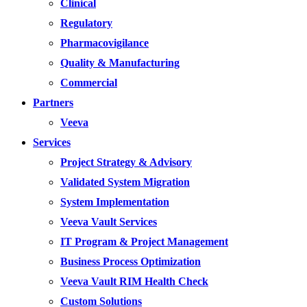
Clinical
Regulatory
Pharmacovigilance
Quality & Manufacturing
Commercial
Partners
Veeva
Services
Project Strategy & Advisory
Validated System Migration
System Implementation
Veeva Vault Services
IT Program & Project Management
Business Process Optimization
Veeva Vault RIM Health Check
Custom Solutions