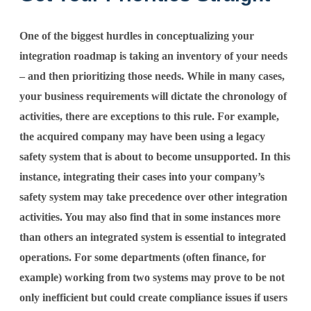
One of the biggest hurdles in conceptualizing your
integration roadmap is taking an inventory of your needs
– and then prioritizing those needs. While in many cases,
your business requirements will dictate the chronology of
activities, there are exceptions to this rule. For example,
the acquired company may have been using a legacy
safety system that is about to become unsupported. In this
instance, integrating their cases into your company’s
safety system may take precedence over other integration
activities. You may also find that in some instances more
than others an integrated system is essential to integrated
operations. For some departments (often finance, for
example) working from two systems may prove to be not
only inefficient but could create compliance issues if users