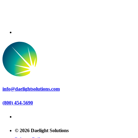
info@daelightsolutions.com
(800) 454-5690
© 2026 Daelight Solutions