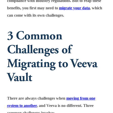
compliance with industry regulations. But to reap these
benefits, you first may need to
migrate your data
, which
can come with its own challenges.
3 Common
Challenges of
Migrating to Veeva
Vault
There are always challenges when
moving from one
system to another
, and Veeva is no different. Three
common challenges involve: