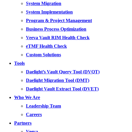
System Migration
System Implementation
Program & Project Management
Business Process Optimization
Veeva Vault RIM Health Check
eTMF Health Check
Custom Solutions
Tools
Daelight’s Vault Query Tool (DVQT)
Daelight Migration Tool (DMT)
Daelight Vault Extract Tool (DVET)
Who We Are
Leadership Team
Careers
Partners
Veeva