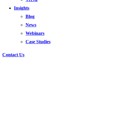
Insights
Blog
News
Webinars
Case Studies
Contact Us