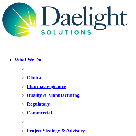
What We Do
FOCUS AREAS
Clinical
Pharmacovigilance
Quality & Manufacturing
Regulatory
Commercial
OFFERINGS
Project Strategy & Advisory