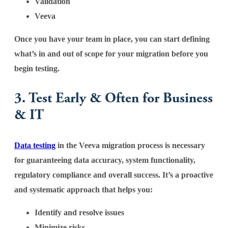
Validation
Veeva
Once you have your team in place, you can start defining
what’s in and out of scope for your migration before you
begin testing.
3. Test Early & Often for Business
& IT
Data testing
in the Veeva migration process is necessary
for guaranteeing data accuracy, system functionality,
regulatory compliance and overall success. It’s a proactive
and systematic approach that helps you:
Identify and resolve issues
Minimize risks