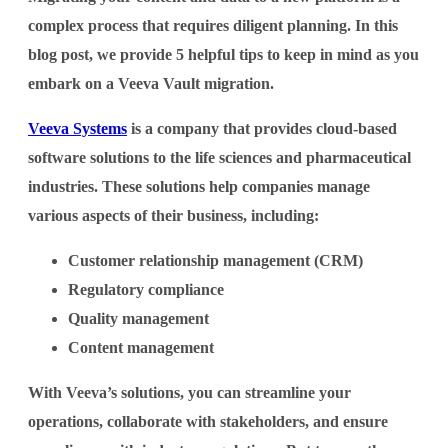
complex process that requires diligent planning. In this
blog post, we provide 5 helpful tips to keep in mind as you
embark on a Veeva Vault migration.
Veeva Systems
is a company that provides cloud-based
software solutions to the life sciences and pharmaceutical
industries. These solutions help companies manage
various aspects of their business, including:
Customer relationship management (CRM)
Regulatory compliance
Quality management
Content management
With Veeva’s solutions, you can streamline your
operations, collaborate with stakeholders, and ensure