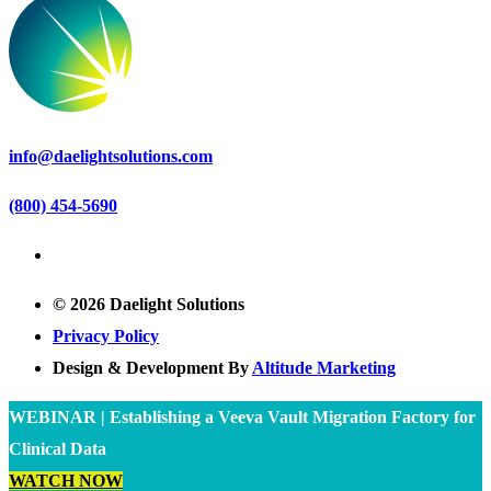
info@daelightsolutions.com
(800) 454-5690
© 2026 Daelight Solutions
Privacy Policy
Design & Development By
Altitude Marketing
WEBINAR | Establishing a Veeva Vault Migration Factory for
Clinical Data
WATCH NOW