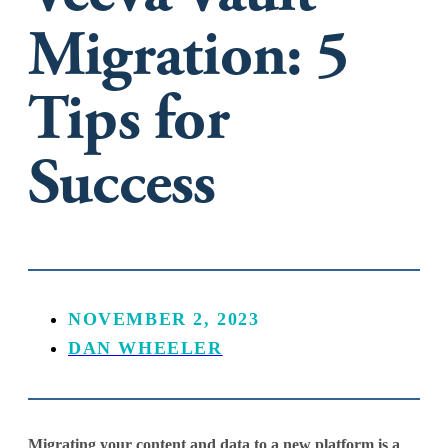
Migration: 5
Tips for
Success
NOVEMBER 2, 2023
DAN WHEELER
Migrating your content and data to a new platform is a