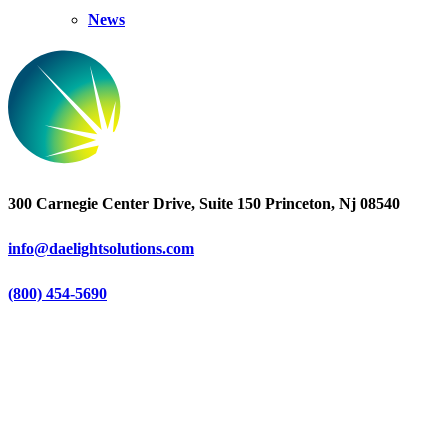
News
300 Carnegie Center Drive, Suite 150 Princeton, Nj 08540
info@daelightsolutions.com
(800) 454-5690