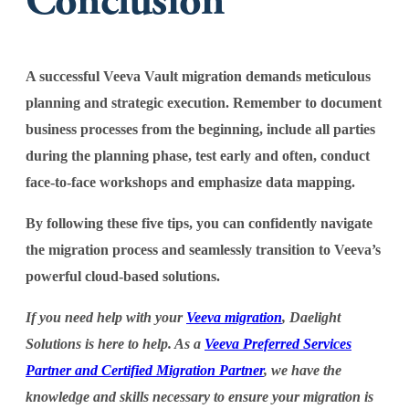
Conclusion
A successful Veeva Vault migration demands meticulous
planning and strategic execution. Remember to document
business processes from the beginning, include all parties
during the planning phase, test early and often, conduct
face-to-face workshops and emphasize data mapping.
By following these five tips, you can confidently navigate
the migration process and seamlessly transition to Veeva’s
powerful cloud-based solutions.
If you need help with your
Veeva migration
, Daelight
Solutions is here to help. As a
Veeva Preferred Services
Partner and Certified Migration Partner
, we have the
knowledge and skills necessary to ensure your migration is