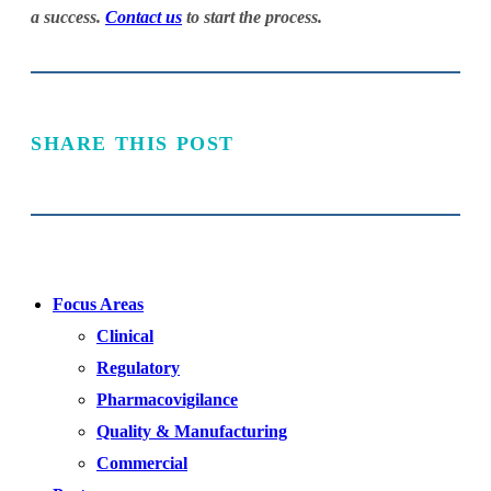
a success.
Contact us
to start the process.
SHARE THIS POST
Focus Areas
Clinical
Regulatory
Pharmacovigilance
Quality & Manufacturing
Commercial