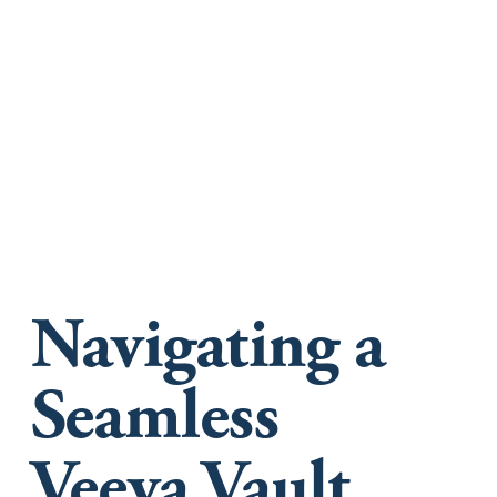
Navigating a
Seamless
Veeva Vault