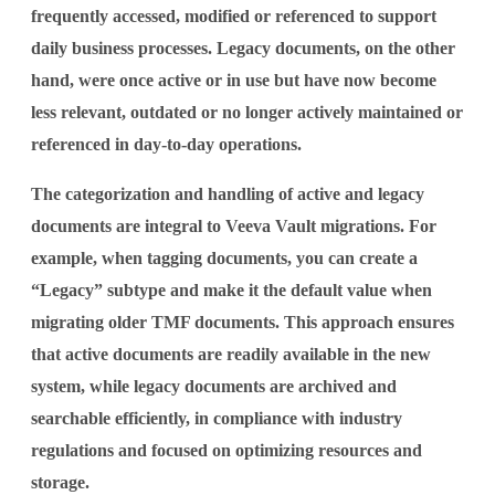
frequently accessed, modified or referenced to support
daily business processes. Legacy documents, on the other
hand, were once active or in use but have now become
less relevant, outdated or no longer actively maintained or
referenced in day-to-day operations.
The categorization and handling of active and legacy
documents are integral to Veeva Vault migrations. For
example, when tagging documents, you can create a
“Legacy” subtype and make it the default value when
migrating older TMF documents. This approach ensures
that active documents are readily available in the new
system, while legacy documents are archived and
searchable efficiently, in compliance with industry
regulations and focused on optimizing resources and
storage.