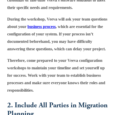
customize or fine-tune Veeva’s software solutions to meet
their specific needs and requirements.
During the workshop, Veeva will ask your team questions
about your
business process
, which are essential for the
configuration of your system. If your process isn’t
documented beforehand, you may have difficulty
answering these questions, which can delay your project.
Therefore, come prepared to your Veeva configuration
workshops to maintain your timeline and set yourself up
for success. Work with your team to establish business
processes and make sure everyone knows their roles and
responsibilities.
2. Include All Parties in Migration
Planning