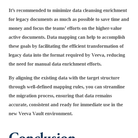
It’s recommended to minimize data cleansing enrichment
for legacy documents as much as possible to save time and
money and focus the teams’ efforts on the higher-value
active documents. Data mapping can help to accomplish
these goals by facilitating the efficient transformation of
legacy data into the format required by Veeva, reducing
the need for manual data enrichment efforts.
By aligning the existing data with the target structure
through well-defined mapping rules, you can streamline
the migration process, ensuring that data remains
accurate, consistent and ready for immediate use in the
new Veeva Vault environment.