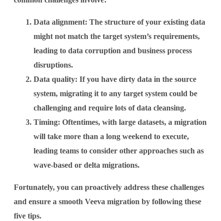
Data alignment:
The structure of your existing data
might not match the target system’s requirements,
leading to data corruption and business process
disruptions.
Data quality:
If you have dirty data in the source
system, migrating it to any target system could be
challenging and require lots of data cleansing.
Timing:
Oftentimes, with large datasets, a migration
will take more than a long weekend to execute,
leading teams to consider other approaches such as
wave-based or delta migrations.
Fortunately, you can proactively address these challenges
and ensure a smooth Veeva migration by following these
five tips.