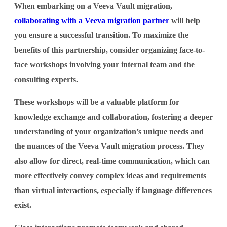
When embarking on a Veeva Vault migration,
collaborating with a Veeva migration partner
will help
you ensure a successful transition. To maximize the
benefits of this partnership, consider organizing face-to-
face workshops involving your internal team and the
consulting experts.
These workshops will be a valuable platform for
knowledge exchange and collaboration, fostering a deeper
understanding of your organization’s unique needs and
the nuances of the Veeva Vault migration process. They
also allow for direct, real-time communication, which can
more effectively convey complex ideas and requirements
than virtual interactions, especially if language differences
exist.