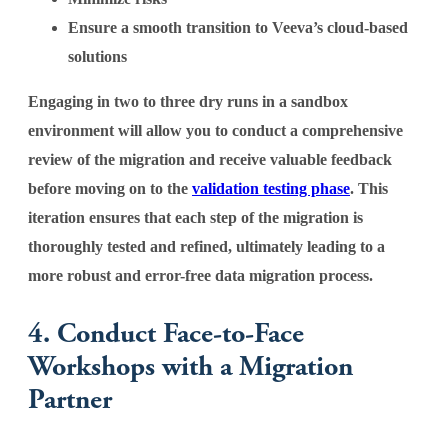
Ensure a smooth transition to Veeva’s cloud-based
solutions
Engaging in two to three dry runs in a sandbox
environment will allow you to conduct a comprehensive
review of the migration and receive valuable feedback
before moving on to the
validation testing phase
. This
iteration ensures that each step of the migration is
thoroughly tested and refined, ultimately leading to a
more robust and error-free data migration process.
4. Conduct Face-to-Face
Workshops with a Migration
Partner