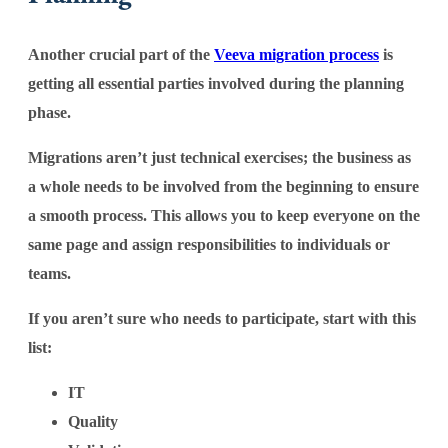
Another crucial part of the
Veeva migration process
is
getting all essential parties involved during the planning
phase.
Migrations aren’t just technical exercises; the business as
a whole needs to be involved from the beginning to ensure
a smooth process. This allows you to keep everyone on the
same page and assign responsibilities to individuals or
teams.
If you aren’t sure who needs to participate, start with this
list:
IT
Quality