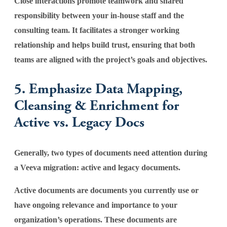
Close interactions promote teamwork and shared
responsibility between your in-house staff and the
consulting team. It facilitates a stronger working
relationship and helps build trust, ensuring that both
teams are aligned with the project’s goals and objectives.
5. Emphasize Data Mapping,
Cleansing & Enrichment for
Active vs. Legacy Docs
Generally, two types of documents need attention during
a Veeva migration: active and legacy documents.
Active documents are documents you currently use or
have ongoing relevance and importance to your
organization’s operations. These documents are