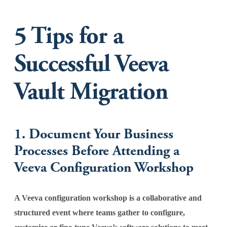
5 Tips for a
Successful Veeva
Vault Migration
1. Document Your Business
Processes Before Attending a
Veeva Configuration Workshop
A Veeva configuration workshop is a collaborative and
structured event where teams gather to configure,