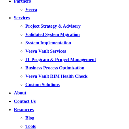
Partners
Veeva
Services
Project Strategy & Advisory
Validated System Migration
System Implementation
Veeva Vault Services
IT Program & Project Management
Business Process Optimization
Veeva Vault RIM Health Check
Custom Solutions
About
Contact Us
Resources
Blog
Tools